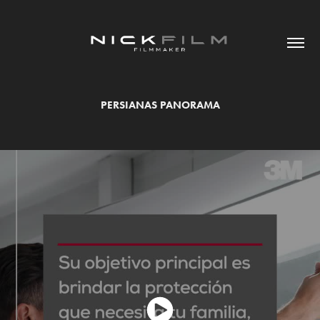
PERSIANAS PANORAMA