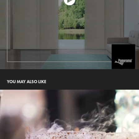
YOU MAY ALSO LIKE