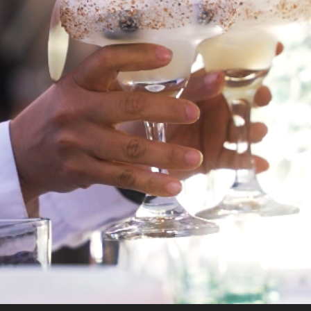
COCTAILS
2024