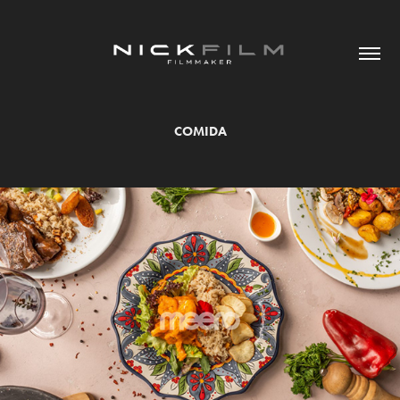
COMIDA