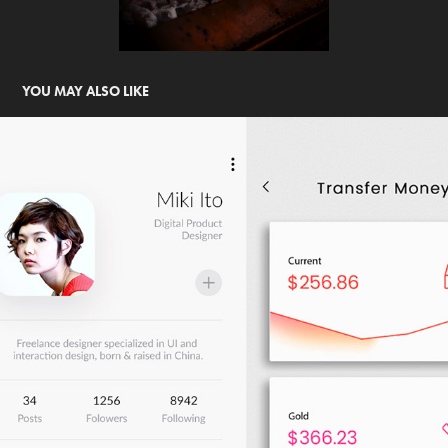
YOU MAY ALSO LIKE
UI ANIMATED
2020